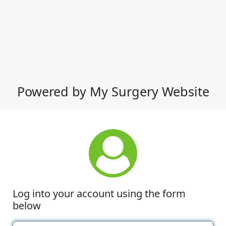
Powered by My Surgery Website
Log into your account using the form
below