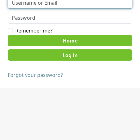
Remember me?
Home
Forgot your password?