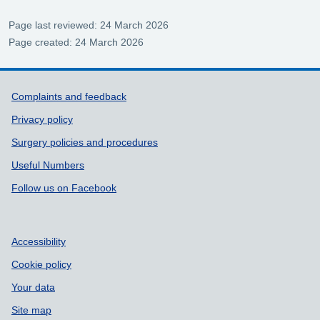
Page last reviewed: 24 March 2026
Page created: 24 March 2026
Support links
Complaints and feedback
Privacy policy
Surgery policies and procedures
Useful Numbers
Follow us on Facebook
Accessibility
Cookie policy
Your data
Site map