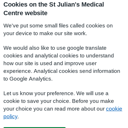
Cookies on the St Julian's Medical
Centre website
We've put some small files called cookies on
your device to make our site work.
We would also like to use google translate
cookies and analytical cookies to understand
how our site is used and improve user
experience. Analytical cookies send information
to Google Analytics.
Let us know your preference. We will use a
cookie to save your choice. Before you make
your choice you can read more about our
cookie
policy
.