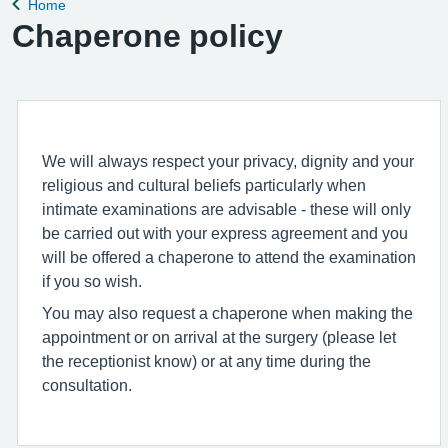
Home
Back to
Chaperone policy
We will always respect your privacy, dignity and your
religious and cultural beliefs particularly when
intimate examinations are advisable - these will only
be carried out with your express agreement and you
will be offered a chaperone to attend the examination
if you so wish.
You may also request a chaperone when making the
appointment or on arrival at the surgery (please let
the receptionist know) or at any time during the
consultation.