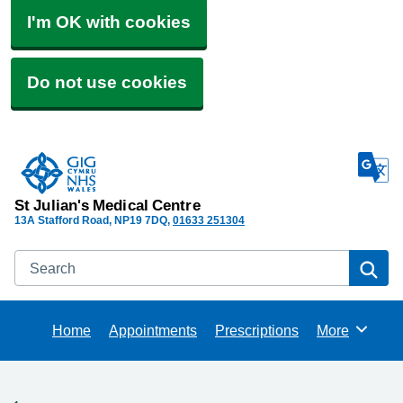
I'm OK with cookies
Do not use cookies
St Julian's Medical Centre
13A Stafford Road
NP19 7DQ
01633 251304
Search
Se
Home
Appointments
Prescriptions
More
Browse