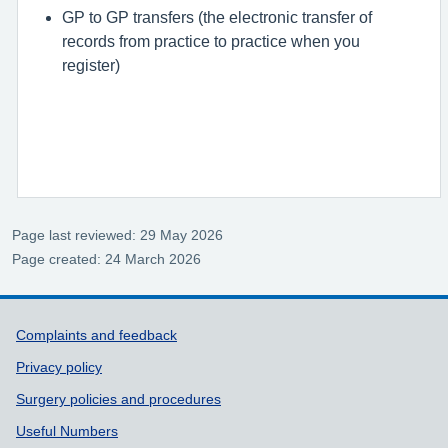
GP to GP transfers (the electronic transfer of
records from practice to practice when you
register)
Page last reviewed: 29 May 2026
Page created: 24 March 2026
Support links
Complaints and feedback
Privacy policy
Surgery policies and procedures
Useful Numbers