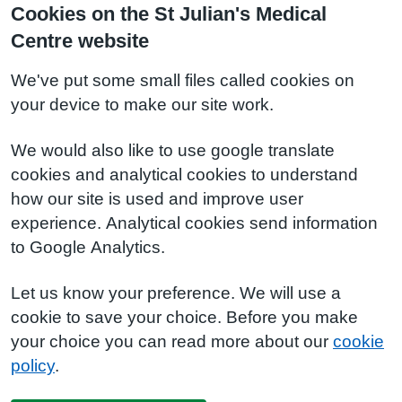
Cookies on the St Julian's Medical
Centre website
We've put some small files called cookies on
your device to make our site work.
We would also like to use google translate
cookies and analytical cookies to understand
how our site is used and improve user
experience. Analytical cookies send information
to Google Analytics.
Let us know your preference. We will use a
cookie to save your choice. Before you make
your choice you can read more about our
cookie
policy
.