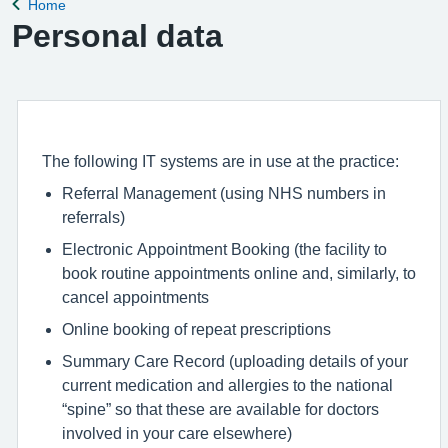
Home
Back to
Personal data
The following IT systems are in use at the practice:
Referral Management (using NHS numbers in
referrals)
Electronic Appointment Booking (the facility to
book routine appointments online and, similarly, to
cancel appointments
Online booking of repeat prescriptions
Summary Care Record (uploading details of your
current medication and allergies to the national
“spine” so that these are available for doctors
involved in your care elsewhere)