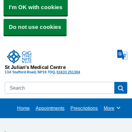
I'm OK with cookies
Do not use cookies
St Julian's Medical Centre
13A Stafford Road
NP19 7DQ
01633 251304
Search
Se
Home
Appointments
Prescriptions
More
Browse