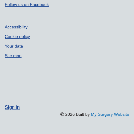
Follow us on Facebook
Accessibility
Cookie policy
Your data
Site map
Sign in
2026 Built by
My Surgery Website