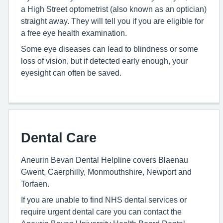
a High Street optometrist (also known as an optician)
straight away. They will tell you if you are eligible for
a free eye health examination.
Some eye diseases can lead to blindness or some
loss of vision, but if detected early enough, your
eyesight can often be saved.
Dental Care
Aneurin Bevan Dental Helpline covers Blaenau
Gwent, Caerphilly, Monmouthshire, Newport and
Torfaen.
If you are unable to find NHS dental services or
require urgent dental care you can contact the