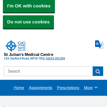
I'm OK with cookies
Do not use cookies
St Julian's Medical Centre
13A Stafford Road
NP19 7DQ
01633 251304
Search
Se
Home
Appointments
Prescriptions
More
Browse