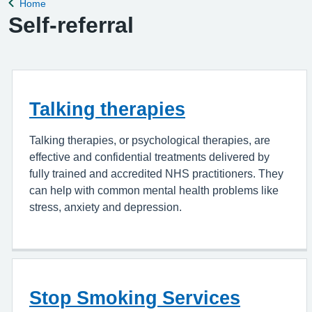
Home
Back to
Self-referral
Talking therapies
Talking therapies, or psychological therapies, are
effective and confidential treatments delivered by
fully trained and accredited NHS practitioners. They
can help with common mental health problems like
stress, anxiety and depression.
Stop Smoking Services