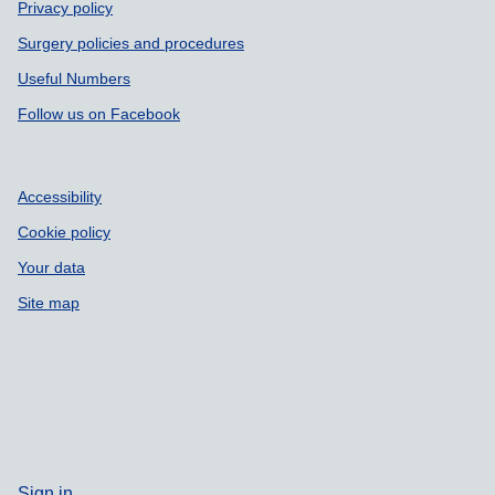
Privacy policy
Surgery policies and procedures
Useful Numbers
Follow us on Facebook
Accessibility
Cookie policy
Your data
Site map
Sign in