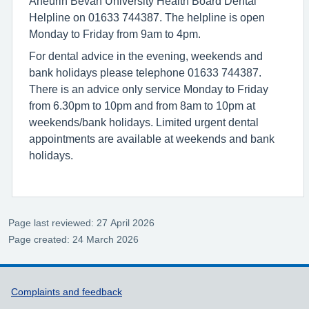
Aneurin Bevan University Health Board Dental
Helpline on 01633 744387. The helpline is open
Monday to Friday from 9am to 4pm.
For dental advice in the evening, weekends and
bank holidays please telephone 01633 744387.
There is an advice only service Monday to Friday
from 6.30pm to 10pm and from 8am to 10pm at
weekends/bank holidays. Limited urgent dental
appointments are available at weekends and bank
holidays.
Page last reviewed: 27 April 2026
Page created: 24 March 2026
Support links
Complaints and feedback