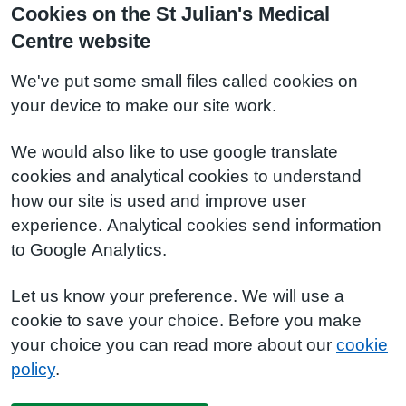
Cookies on the St Julian's Medical
Centre website
We've put some small files called cookies on
your device to make our site work.
We would also like to use google translate
cookies and analytical cookies to understand
how our site is used and improve user
experience. Analytical cookies send information
to Google Analytics.
Let us know your preference. We will use a
cookie to save your choice. Before you make
your choice you can read more about our
cookie
policy
.