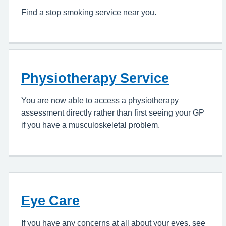
Find a stop smoking service near you.
Physiotherapy Service
You are now able to access a physiotherapy
assessment directly rather than first seeing your GP
if you have a musculoskeletal problem.
Eye Care
If you have any concerns at all about your eyes, see