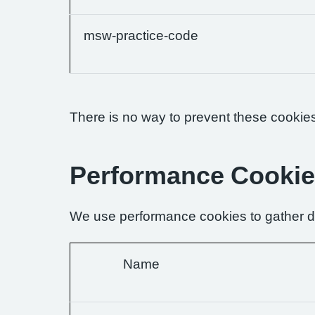
msw-practice-code
There is no way to prevent these cookies 
Performance Cooki
We use performance cookies to gather da
Name