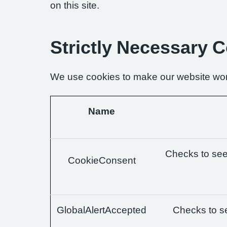
on this site.
Strictly Necessary 
We use cookies to make our website wor
Name
Checks to see 
CookieConsent
GlobalAlertAccepted
Checks to se