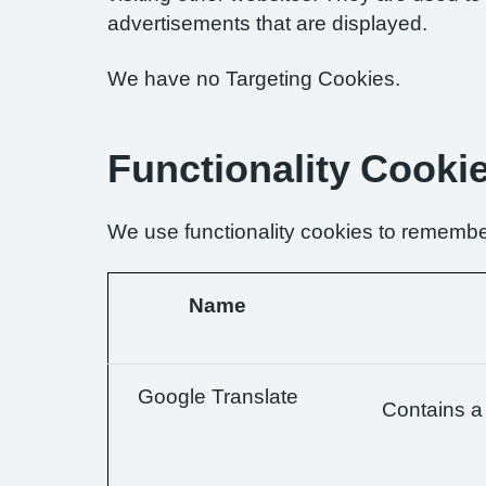
advertisements that are displayed.
We have no Targeting Cookies.
Functionality Cooki
We use functionality cookies to remembe
Name
Google Translate
Contains a