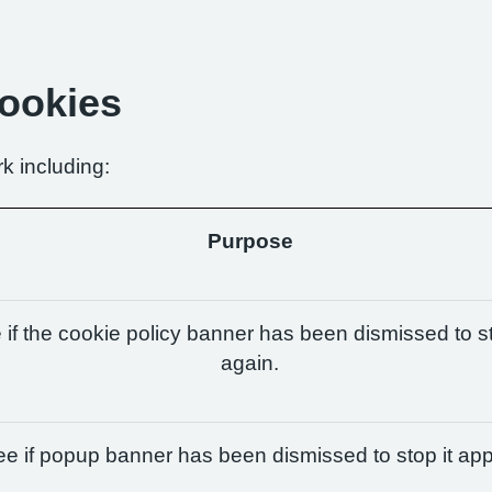
Cookies
k including:
Purpose
if the cookie policy banner has been dismissed to st
again.
e if popup banner has been dismissed to stop it app