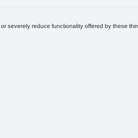
 or severely reduce functionality offered by these thir