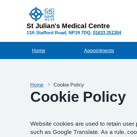
St Julian's Medical Centre
13A Stafford Road
NP19 7DQ
01633 251304
Home
Appointments
Home
Cookie Policy
Cookie Policy
Website cookies are used to retain user 
such as Google Translate. As a rule, co