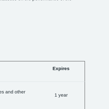
Expires
es and other
1 year