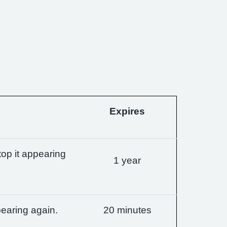
Expires
op it appearing
1 year
earing again.
20 minutes