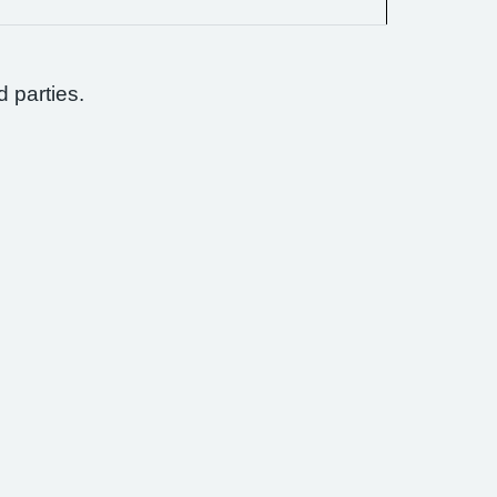
d parties.