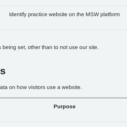
Identify practice website on the MSW platform
being set, other than to not use our site.
es
ta on how visitors use a website.
Purpose