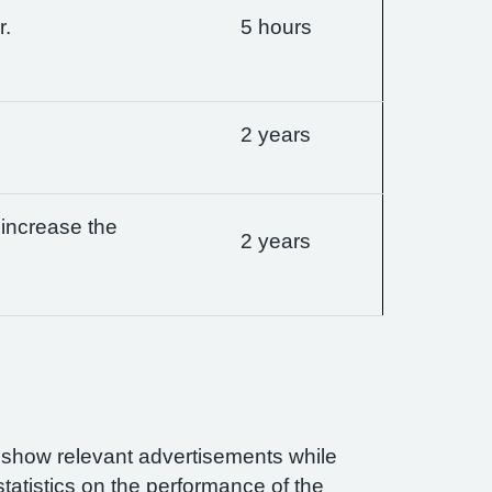
r.
5 hours
2 years
 increase the
2 years
n show relevant advertisements while
statistics on the performance of the