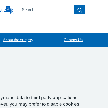
Search
Search
age
About the surgery
Contact Us
ymous data to third party applications
ver, you may prefer to disable cookies