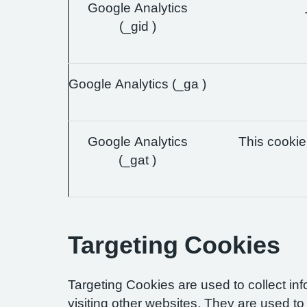
Google Analytics
(_gid )
Google Analytics (_ga )
Google Analytics
This cookie 
(_gat )
Targeting Cookies
Targeting Cookies are used to collect in
visiting other websites. They are used to 