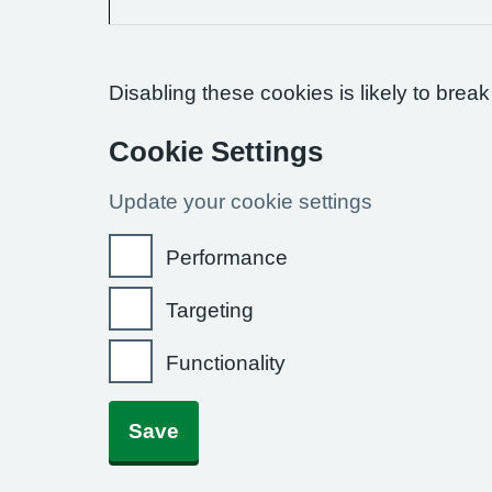
Disabling these cookies is likely to break
Cookie Settings
Update your cookie settings
Performance
Targeting
Functionality
Save