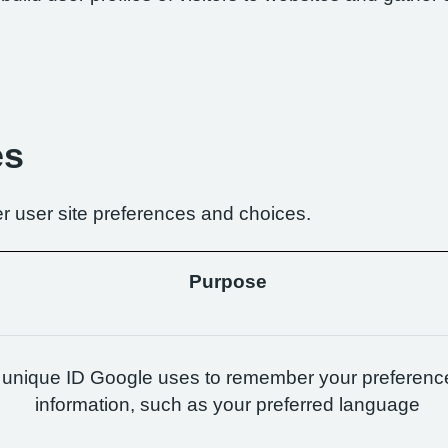
es
r user site preferences and choices.
Purpose
 unique ID Google uses to remember your preferenc
information, such as your preferred language