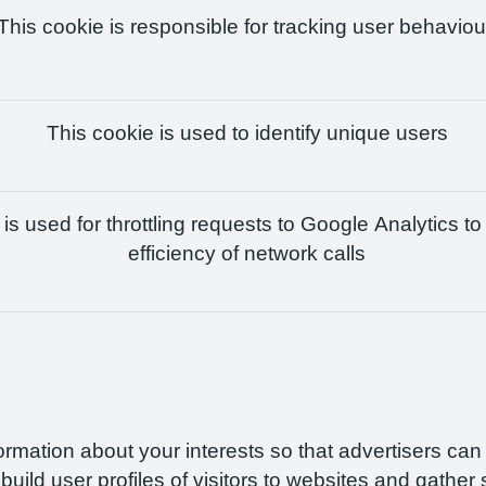
This cookie is responsible for tracking user behaviou
This cookie is used to identify unique users
is used for throttling requests to Google Analytics to
efficiency of network calls
formation about your interests so that advertisers ca
build user profiles of visitors to websites and gather 