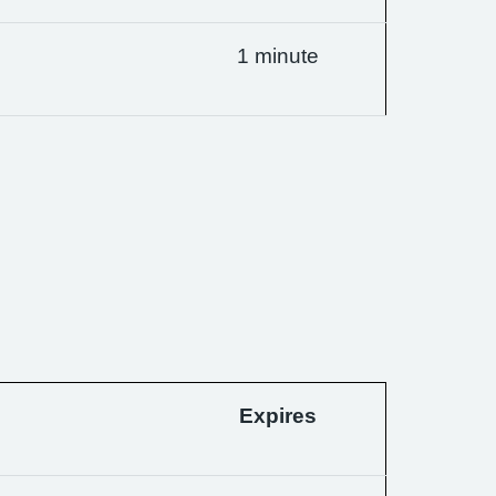
1 minute
Expires