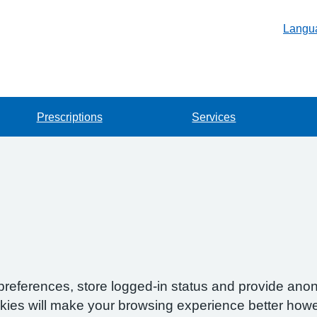
Langu
Prescriptions
Services
preferences, store logged-in status and provide anon
okies will make your browsing experience better howe